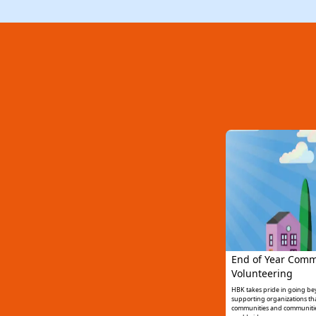
End of Year Comm
Volunteering
HBK takes pride in going b
supporting organizations that
communities and communitie