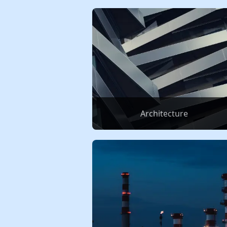
Architecture