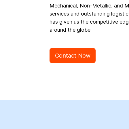
Mechanical, Non-Metallic, and Ma
services and outstanding logistic
has given us the competitive edg
around the globe
Contact Now