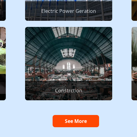
Electric Power Geration
Constrction
See More