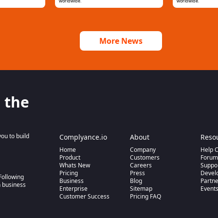
worldwide.
worldwide.
More News
 the
ou to build
Complyance.io
About
Reso
Home
Company
Help 
Product
Customers
Foru
Whats New
Careers
Suppo
Pricing
Press
Devel
Following
Business
Blog
Partn
h business
Enterprise
Sitemap
Event
Customer Success
Pricing FAQ