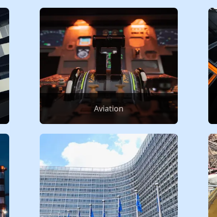
Aviation