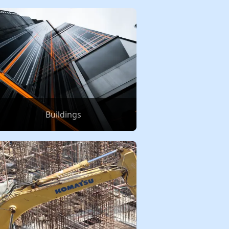
Buildings