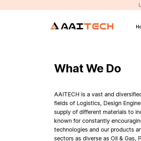
U
H
What We Do
AAITECH is a vast and diversified
fields of Logistics, Design Engin
supply of different materials to in
known for constantly encouragi
technologies and our products an
sectors as diverse as Oil & Gas,