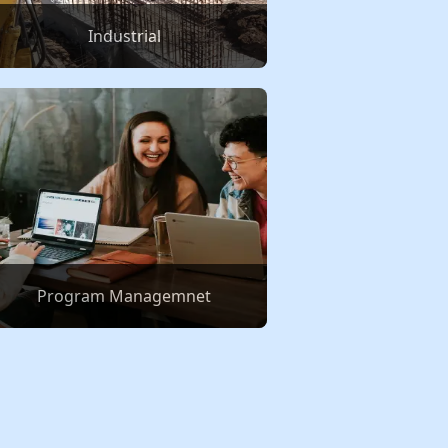
Industrial
Program Managemnet