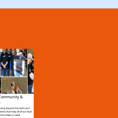
 Community &
g
 going beyond the work and
ons that help all of our local
mmunities in need,