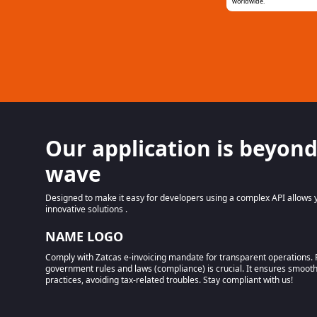
worldwide.
Our application is beyond
wave
Designed to make it easy for developers using a complex API allows y
innovative solutions .
NAME LOGO
Comply with Zatcas e-invoicing mandate for transparent operations. 
government rules and laws (compliance) is crucial. It ensures smoot
practices, avoiding tax-related troubles. Stay compliant with us!