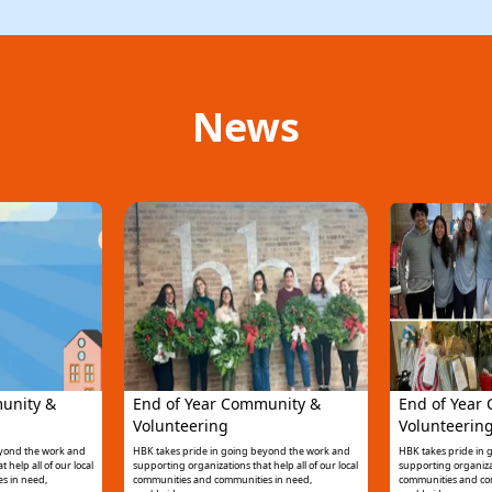
News
unity &
End of Year Community &
End of Year
Volunteering
Volunteerin
eyond the work and
HBK takes pride in going beyond the work and
HBK takes pride in
 help all of our local
supporting organizations that help all of our local
supporting organizati
s in need,
communities and communities in need,
communities and co