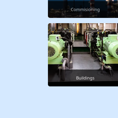
Commisioning
Buildings