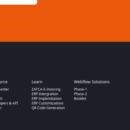
urce
Learn
Webflow Solutions
Center
ZATCA-E-Invocing
Phase-1
m
ERP Intergration
Phase-2
rt
ERP Implemttation
Booklet
opers & API
ERP Customizations
er
QR Code Generation
s