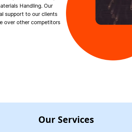
terials Handling. Our
al support to our clients
e over other competitors
Our Services