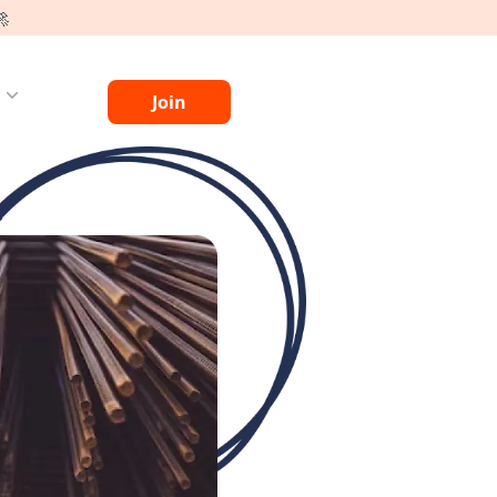
🚀
g
Join