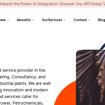
nleash the Power of Integration: Discover Our API Today! 
ome
AboutUs
OurServices
Contact
Blo
 service provider in the
eering, Consultancy, and
dustrial plants. We are well
ng innovation and modern
d services cater for
 Power, Petrochemicals,